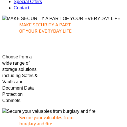
Special Offers
Contact
MAKE SECURITY A PART
OF YOUR EVERYDAY LIFE
Choose from a
wide range of
storage solutions
including Safes &
Vaults and
Document Data
Protection
Cabinets
Secure your valuables from
burglary and fire