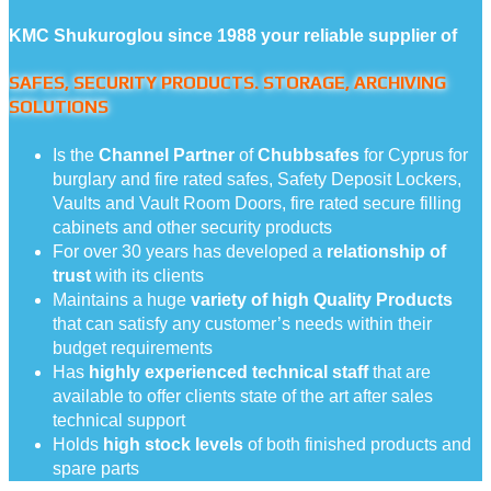
KMC Shukuroglou since 1988 your reliable supplier of
SAFES, SECURITY PRODUCTS. STORAGE, ARCHIVING
SOLUTIONS
Is the
Channel Partner
of
Chubbsafes
for Cyprus for
burglary and fire rated safes, Safety Deposit Lockers,
Vaults and Vault Room Doors, fire rated secure filling
cabinets and other security products
For over 30 years has developed a
relationship of
trust
with its clients
Maintains a huge
variety of high Quality Products
that can satisfy any customer’s needs within their
budget requirements
Has
highly experienced technical staff
that are
available to offer clients state of the art after sales
technical support
Holds
high stock levels
of both finished products and
spare parts