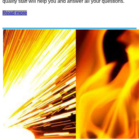
quality staff will help you and answer all your questions.
Read more