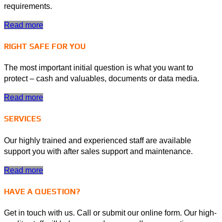
requirements.
Read more
RIGHT SAFE FOR YOU
The most important initial question is what you want to
protect – cash and valuables, documents or data media.
Read more
SERVICES
Our highly trained and experienced staff are available
support you with after sales support and maintenance.
Read more
HAVE A QUESTION?
Get in touch with us. Call or submit our online form. Our high-