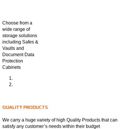
Choose from a
wide range of
storage solutions
including Safes &
Vaults and
Document Data
Protection
Cabinets
QUALITY PRODUCTS
We carry a huge variety of high Quality Products that can
satisfy any customer’s needs within their budget