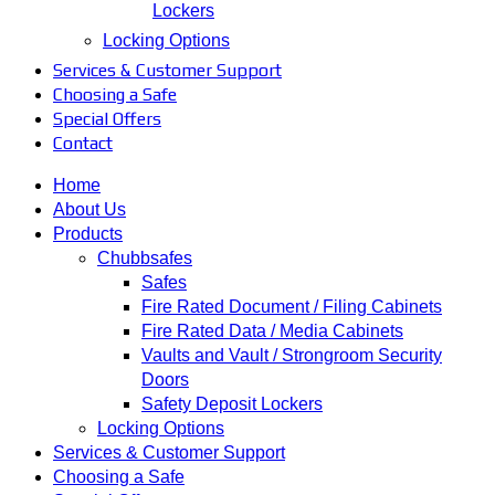
Lockers
Locking Options
Services & Customer Support
Choosing a Safe
Special Offers
Contact
Home
About Us
Products
Chubbsafes
Safes
Fire Rated Document / Filing Cabinets
Fire Rated Data / Media Cabinets
Vaults and Vault / Strongroom Security
Doors
Safety Deposit Lockers
Locking Options
Services & Customer Support
Choosing a Safe