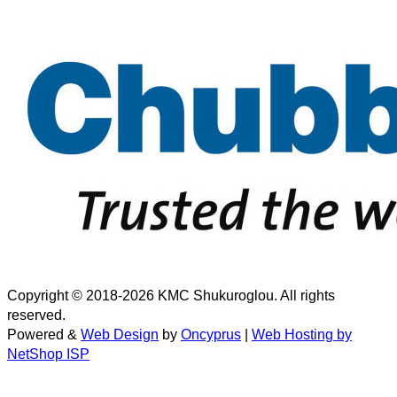
Copyright © 2018-2026 KMC Shukuroglou. All rights
reserved.
Powered &
Web Design
by
Oncyprus
|
Web Hosting by
NetShop ISP