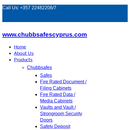
Call Us: +357 22482206/7
www.chubbsafescyprus.com
Home
About Us
Products
Chubbsafes
Safes
Fire Rated Document /
Filing Cabinets
Fire Rated Data /
Media Cabinets
Vaults and Vault /
Strongroom Security
Doors
Safety Deposit