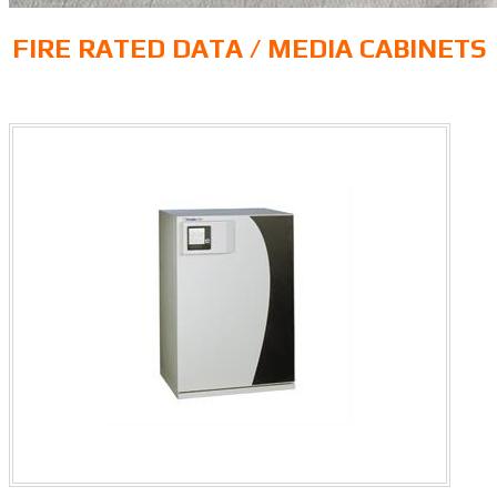
FIRE RATED DATA / MEDIA CABINETS