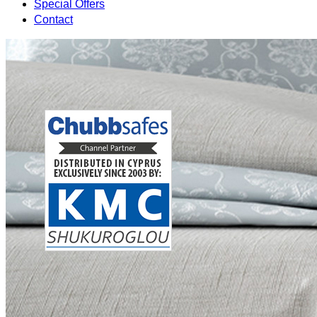
Special Offers
Contact