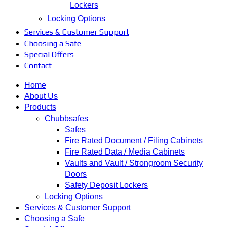
Lockers
Locking Options
Services & Customer Support
Choosing a Safe
Special Offers
Contact
Home
About Us
Products
Chubbsafes
Safes
Fire Rated Document / Filing Cabinets
Fire Rated Data / Media Cabinets
Vaults and Vault / Strongroom Security
Doors
Safety Deposit Lockers
Locking Options
Services & Customer Support
Choosing a Safe