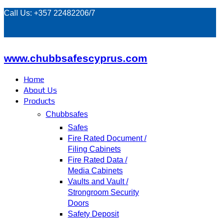
Call Us: +357 22482206/7
www.chubbsafescyprus.com
Home
About Us
Products
Chubbsafes
Safes
Fire Rated Document /
Filing Cabinets
Fire Rated Data /
Media Cabinets
Vaults and Vault /
Strongroom Security
Doors
Safety Deposit