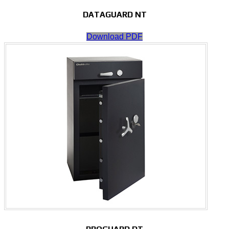
DATAGUARD NT
Download PDF