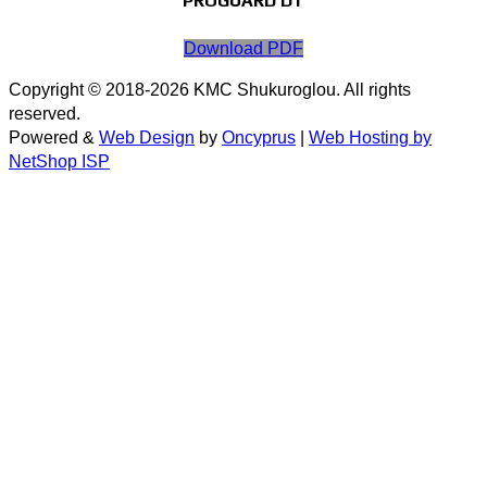
PROGUARD DT
Download PDF
Copyright © 2018-2026 KMC Shukuroglou. All rights
reserved.
Powered &
Web Design
by
Oncyprus
|
Web Hosting by
NetShop ISP